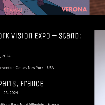
rk Vision Expo – Stand:
, 2024
Convention Center, New York – USA
Paris, France
 – 23, 2024
itions Paris Nord Villepinte – France