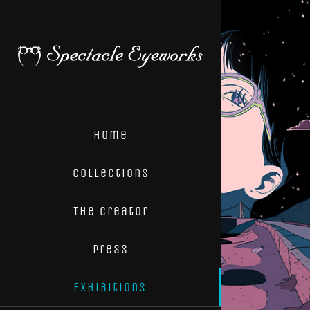
Skip
to
content
Home
Collections
The Creator
Press
Exhibitions