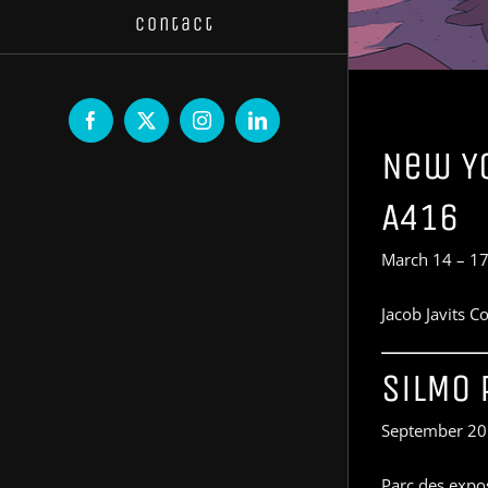
Contact
Facebook
X
Instagram
LinkedIn
New Yo
A416
March 14 – 17
Jacob Javits 
SiLMO 
September 20
Parc des expos