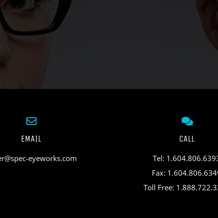
EMAIL
CALL
er@spec-eyeworks.com
Tel: 1.604.806.639
Fax: 1.604.806.634
Toll Free: 1.888.722.