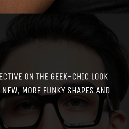
ECTIVE ON THE GEEK-CHIC LOOK
E NEW, MORE FUNKY SHAPES AND