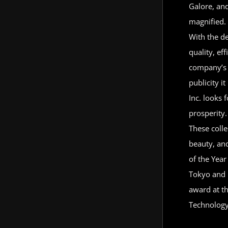
Galore, and
magnified. 
With the de
quality, ef
company’s s
publicity i
Inc. looks 
prosperity.
These colle
beauty, an
of the Year
Tokyo and 
award at th
Technology