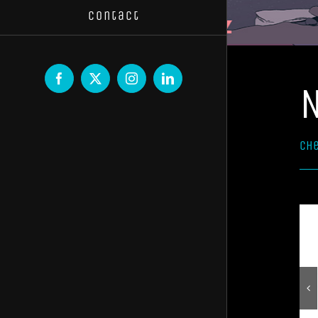
Contact
Facebook
X
Instagram
LinkedIn
Che
Select options
Select options
Details
Details