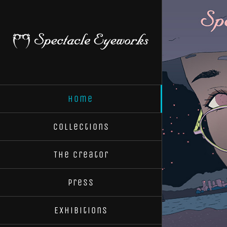
Skip
to
content
Home
Collections
The Creator
Press
Exhibitions