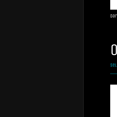
Jaffa
Aviatoro
Dar
Sel