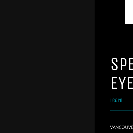
SP
EY
Learn
VANCOUVER,