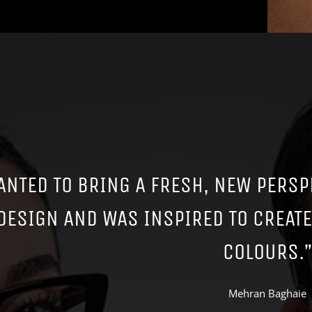
ANTED TO BRING A FRESH, NEW PERSP
DESIGN AND WAS INSPIRED TO CREAT
COLOURS.”
Mehran Baghaie