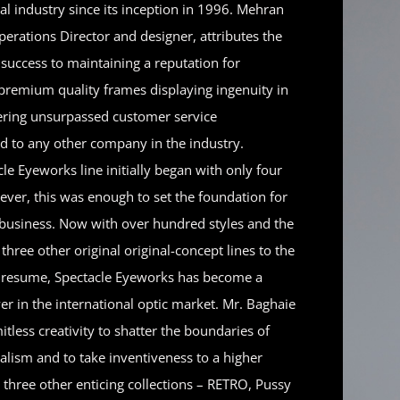
cal industry since its inception in 1996. Mehran
erations Director and designer, attributes the
success to maintaining a reputation for
premium quality frames displaying ingenuity in
fering unsurpassed customer service
ed to any other company in the industry.
le Eyeworks line initially began with only four
ever, this was enough to set the foundation for
e business. Now with over hundred styles and the
 three other original original-concept lines to the
resume, Spectacle Eyeworks has become a
er in the international optic market. Mr. Baghaie
mitless creativity to shatter the boundaries of
alism and to take inventiveness to a higher
is three other enticing collections – RETRO, Pussy