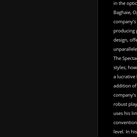
in the opti
Baghaie, Op
company’s 
producing 
design, of
unparallel
The Spectac
styles; how
a lucrativ
addition of
company’s 
robust play
uses his li
convention
level. In h