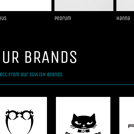
ius
Pedrum
Hanna
OUR BRANDS
ect from our stylish brands