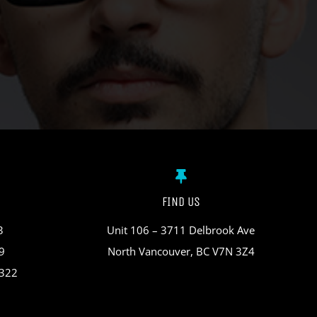
FIND US
3
Unit 106 – 3711 Delbrook Ave
9
North Vancouver, BC V7N 3Z4
3322