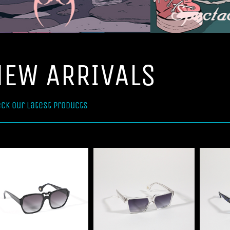
NEW ARRIVALS
ck our latest products
Select options
Select options
Details
Details