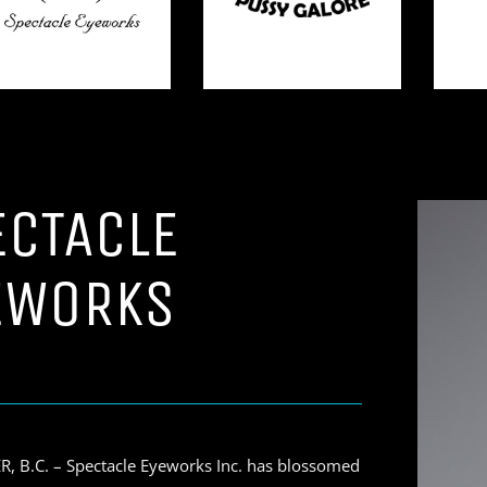
ECTACLE
EWORKS
 B.C. – Spectacle Eyeworks Inc. has blossomed