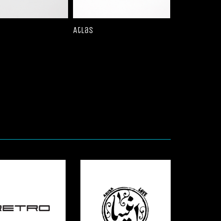
Atlas
Bronte