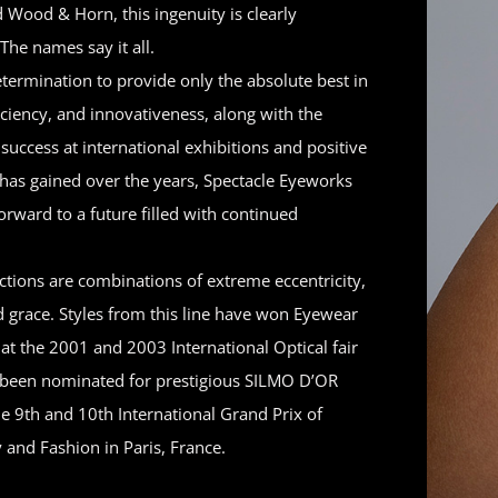
 Wood & Horn, this ingenuity is clearly
The names say it all.
termination to provide only the absolute best in
ficiency, and innovativeness, along with the
uccess at international exhibitions and positive
t has gained over the years, Spectacle Eyeworks
forward to a future filled with continued
ctions are combinations of extreme eccentricity,
d grace. Styles from this line have won Eyewear
 at the 2001 and 2003 International Optical fair
been nominated for prestigious SILMO D’OR
e 9th and 10th International Grand Prix of
 and Fashion in Paris, France.