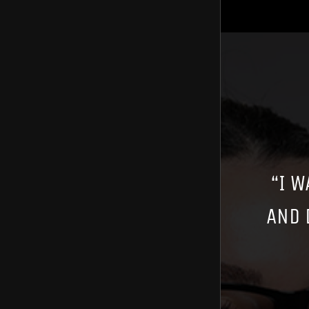
“I W
AND 