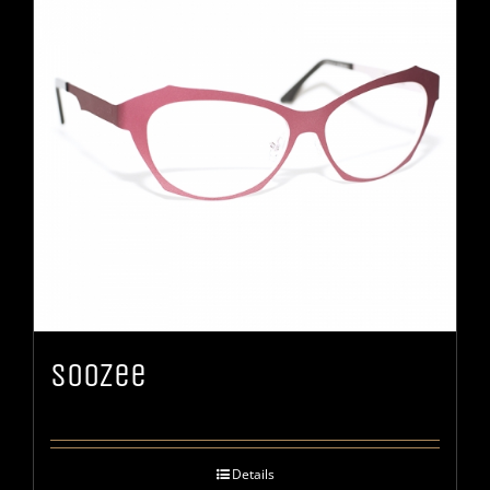
Soozee
Details