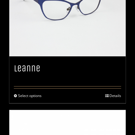
Leanne
Select options
Details