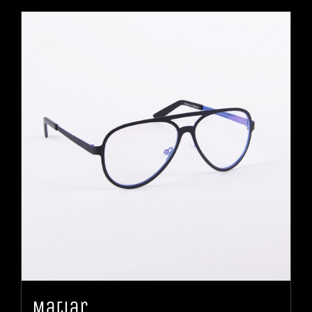
Matiar