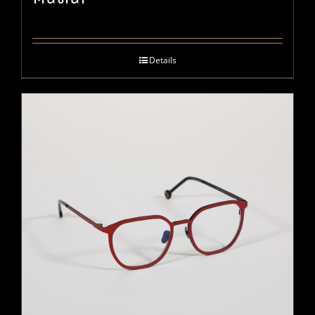
Details