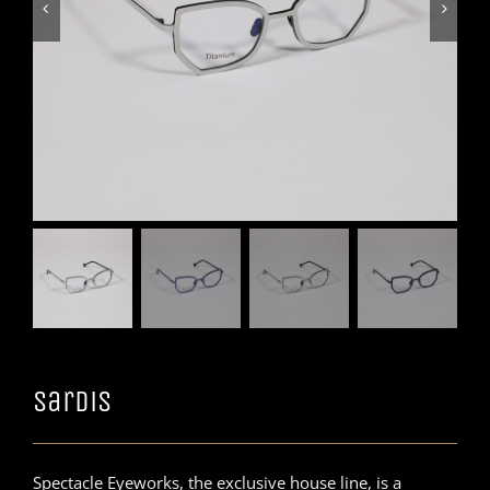


Sardis
Spectacle Eyeworks, the exclusive house line, is a