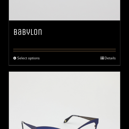
Babylon
Select options
Details