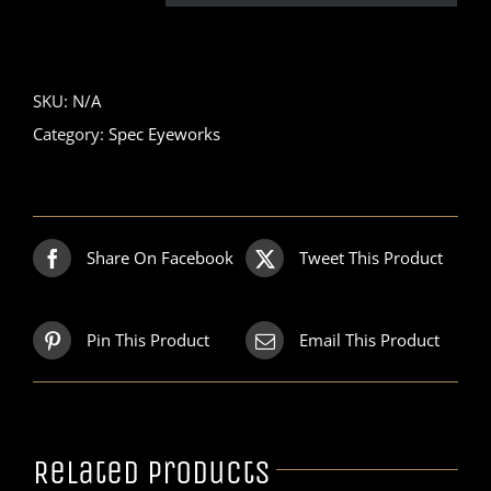
SKU:
N/A
Category:
Spec Eyeworks
Share On Facebook
Tweet This Product
Pin This Product
Email This Product
Related products