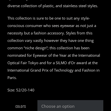
diverse collection of plastic, and stainless steel styles.
This collection is sure to be one to suit any style-
conscious consumer who sees eyewear as not just a
necessity but a fashion accessory. Styles from this
collection vary vastly however they have one thing
common “niche design”; this collection has been
nominated for Eyewear of the Year at the International
Optical Fair Tokyo and for a SILMO d’Or award at the
International Grand Prix of Technology and Fashion in
Paris.
Size: 52/20-140
Colors
