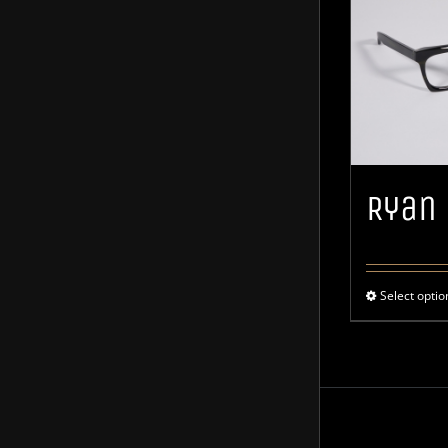
Ryan
Select optio