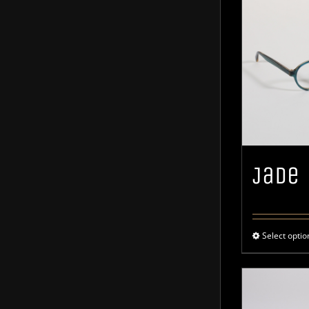
Jade
Select optio