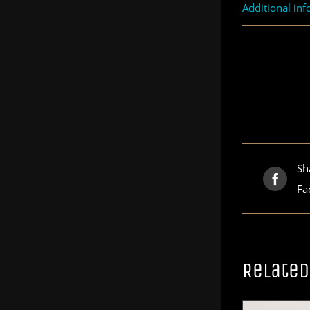
Additional in
Sh
Fa
Related