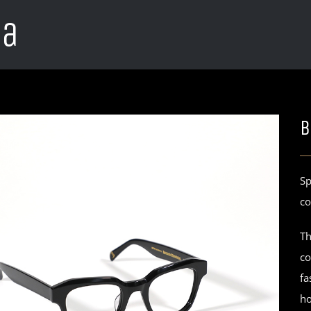
ca
B
Sp
co
Th
co
fa
ho