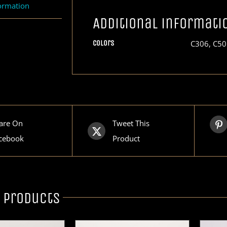
formation
Additional informati
Colors
C306, C50
are On
Tweet This
cebook
Product
 products