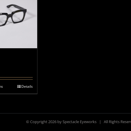
ns
Details
© Copyright
2026 by Spectacle Eyeworks | All Rights Res