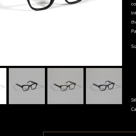
co
In
th
Pa
Si
S
Ca