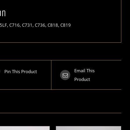
on
5LF, C716, C731, C736, C818, C819
Email This
Pin This Product
Product