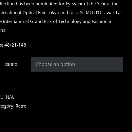
llection has been nominated for Eyewear of the Year at the
ternational Optical Fair Tokyo and for a SILMO d’Or award at
e International Grand Prix of Technology and Fashion in
ris.
ze 48/21-148
Colors

KU:
N/A
tegory:
Retro