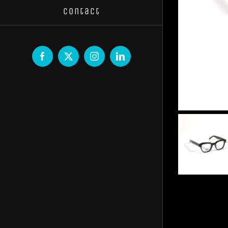
Contact
Facebook
X
Instagram
LinkedIn