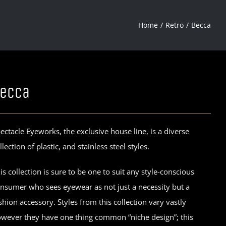
Home
Retro
Becca
ecca
ectacle Eyeworks, the exclusive house line, is a diverse
llection of plastic, and stainless steel styles.
is collection is sure to be one to suit any style-conscious
nsumer who sees eyewear as not just a necessity but a
shion accessory. Styles from this collection vary vastly
wever they have one thing common “niche design”; this