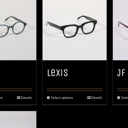
Lexis
JF
ns
Details
Select options
Details
Sele