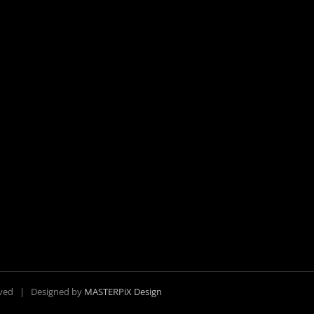
erved | Designed by
MASTERPiX Design