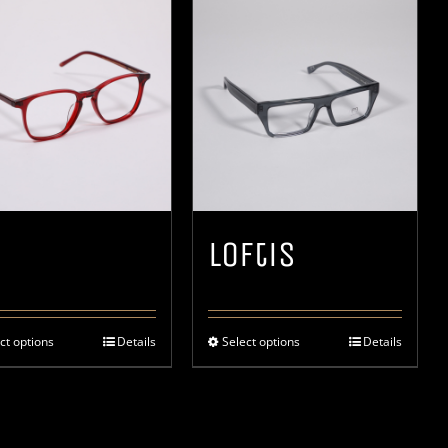
Loftis
ct options
Details
Select options
Details