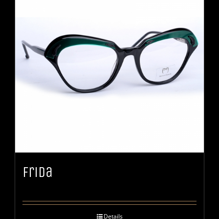
Frida
Details