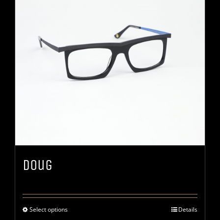
Doug
Select options
Details