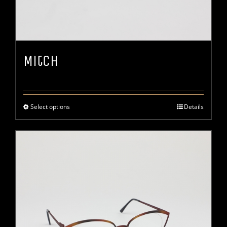
Mitch
Select options
Details