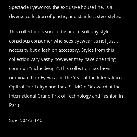
Spectacle Eyeworks, the exclusive house line, is a
diverse collection of plastic, and stainless steel styles.
This collection is sure to be one to suit any style-
conscious consumer who sees eyewear as not just a
necessity but a fashion accessory. Styles from this
collection vary vastly however they have one thing
common “niche design”; this collection has been
nominated for Eyewear of the Year at the International
Optical Fair Tokyo and for a SILMO d’Or award at the
International Grand Prix of Technology and Fashion in
Paris.
Size: 50/23-140