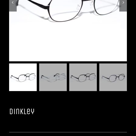


Dinkley