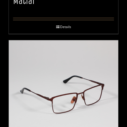
Matiar
Details