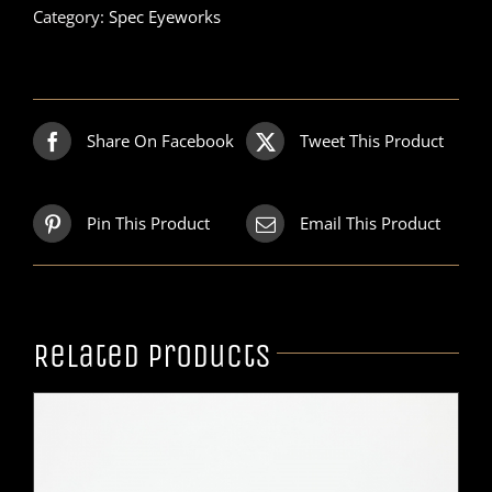
Category:
Spec Eyeworks
Share On Facebook
Tweet This Product
Pin This Product
Email This Product
Related products