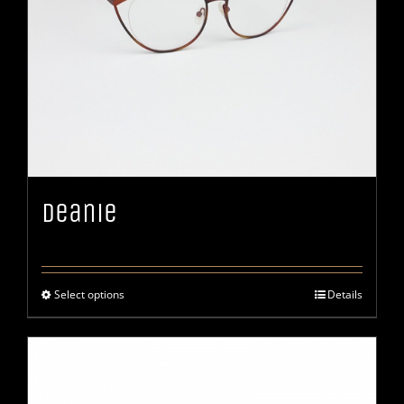
Deanie
Select options
Details