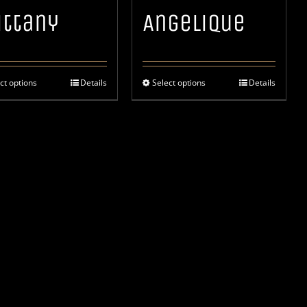
ittany
Angelique
ct options
Details
Select options
Details