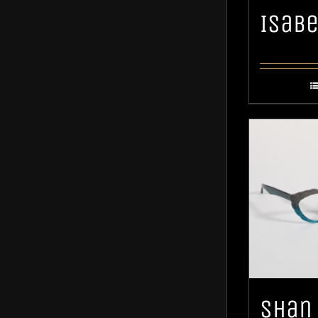
Isabe
Shan