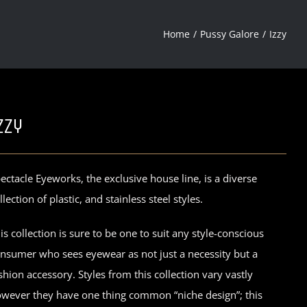
Home
Pussy Galore
Izzy
zzy
ectacle Eyeworks, the exclusive house line, is a diverse
llection of plastic, and stainless steel styles.
is collection is sure to be one to suit any style-conscious
nsumer who sees eyewear as not just a necessity but a
shion accessory. Styles from this collection vary vastly
wever they have one thing common “niche design”; this