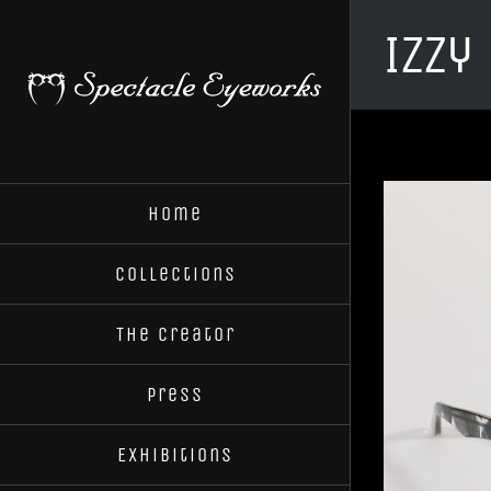
Skip
Izzy
to
content
Home
Collections
The Creator
Press
Exhibitions