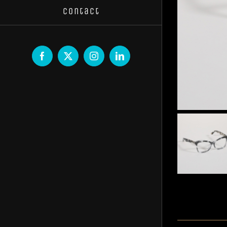
Contact
Facebook
X
Instagram
LinkedIn