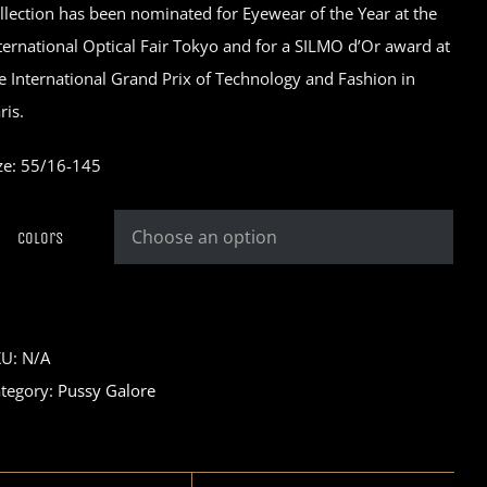
llection has been nominated for Eyewear of the Year at the
ternational Optical Fair Tokyo and for a SILMO d’Or award at
e International Grand Prix of Technology and Fashion in
ris.
ze: 55/16-145
Colors

KU:
N/A
tegory:
Pussy Galore