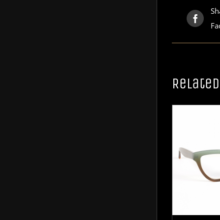
Sh
Fa
Related