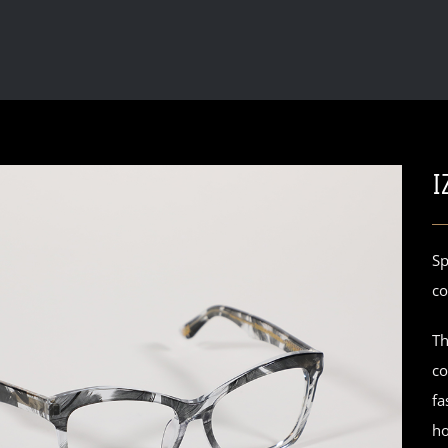
I
Sp
co
Th
co
fa
ho