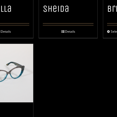
lla
Sheida
Br
Details
Details
Sele