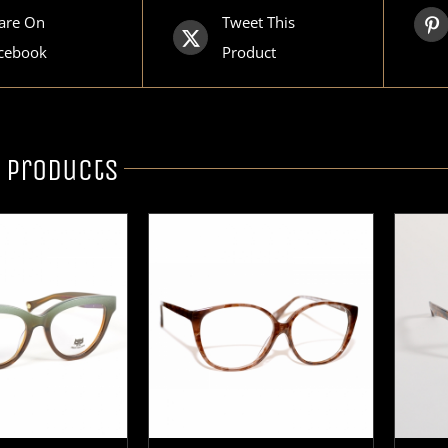
are On
Tweet This
cebook
Product
 products