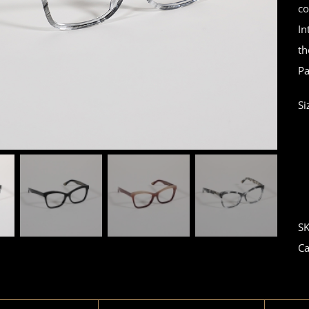
co
In
th
Pa
Si
S
Ca