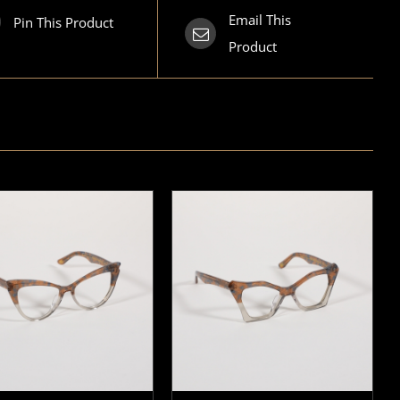
Email This
Pin This Product
Product