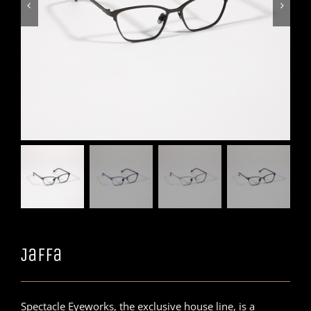


Jaffa
Spectacle Eyeworks, the exclusive house line, is a