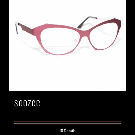
Soozee
Details