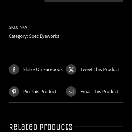
SKU:
N/A
Category:
Spec Eyeworks
Share On Facebook
Tweet This Product
Pin This Product
Email This Product
Related products