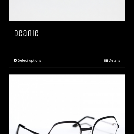
Deanie
Select options
Details