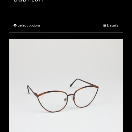
Select options
Details