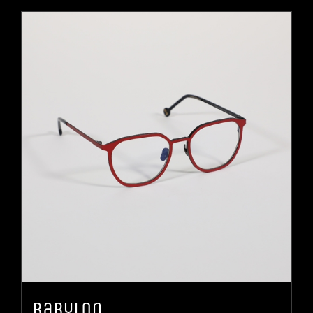
Babylon