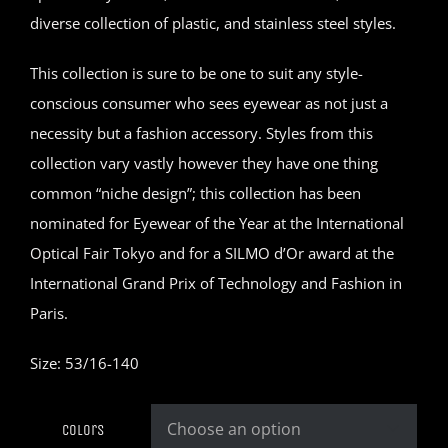
diverse collection of plastic, and stainless steel styles.
This collection is sure to be one to suit any style-
conscious consumer who sees eyewear as not just a
necessity but a fashion accessory. Styles from this
collection vary vastly however they have one thing
common “niche design”; this collection has been
nominated for Eyewear of the Year at the International
Optical Fair Tokyo and for a SILMO d’Or award at the
International Grand Prix of Technology and Fashion in
Paris.
Size: 53/16-140
Colors
