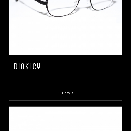
Dinkley
Details