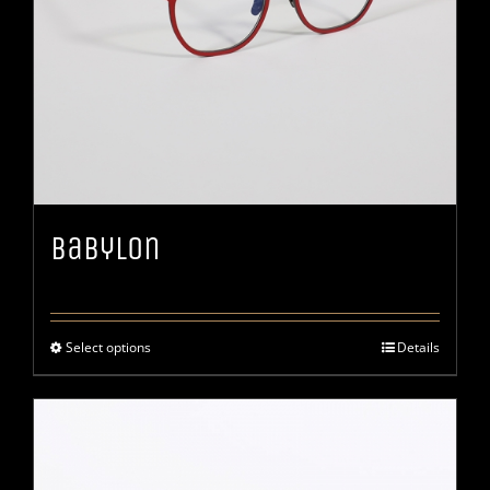
Babylon
Select options
Details