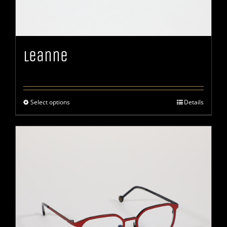
Leanne
Select options
Details