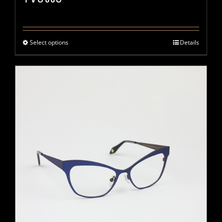
Select options
Details