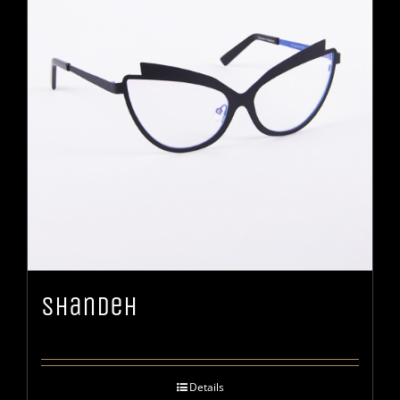
Shandeh
Details