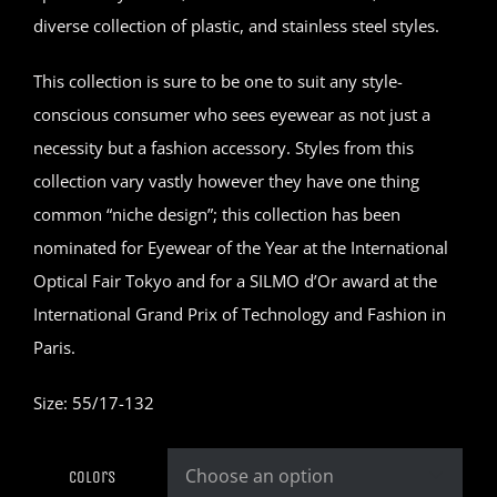
diverse collection of plastic, and stainless steel styles.
This collection is sure to be one to suit any style-
conscious consumer who sees eyewear as not just a
necessity but a fashion accessory. Styles from this
collection vary vastly however they have one thing
common “niche design”; this collection has been
nominated for Eyewear of the Year at the International
Optical Fair Tokyo and for a SILMO d’Or award at the
International Grand Prix of Technology and Fashion in
Paris.
Size: 55/17-132
Colors
