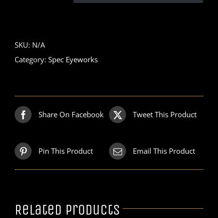
SKU:
N/A
Category:
Spec Eyeworks
Share On Facebook
Tweet This Product
Pin This Product
Email This Product
Related products