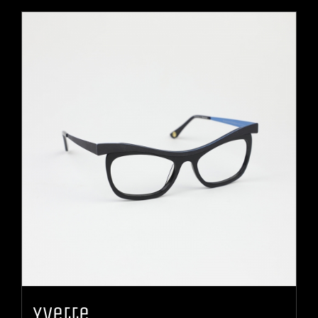
Yvette