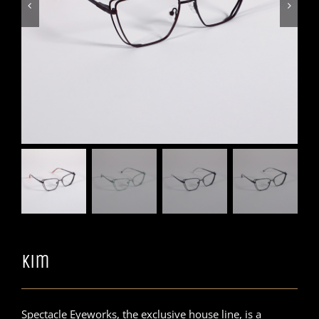


Kim
Spectacle Eyeworks, the exclusive house line, is a