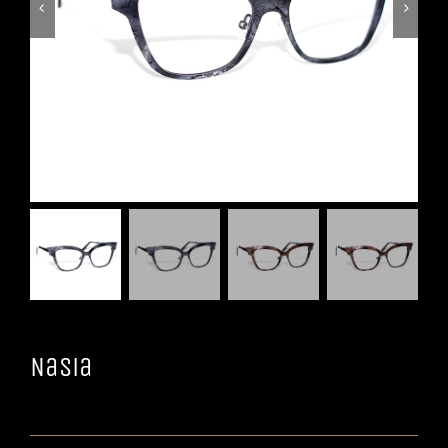


Nasia