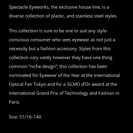
Spectacle Eyeworks, the exclusive house line, is a
diverse collection of plastic, and stainless steel styles.
This collection is sure to be one to suit any style-
conscious consumer who sees eyewear as not just a
necessity but a fashion accessory. Styles from this
collection vary vastly however they have one thing
common “niche design”; this collection has been
nominated for Eyewear of the Year at the International
Optical Fair Tokyo and for a SILMO d’Or award at the
International Grand Prix of Technology and Fashion in
Paris.
Size: 51/16-140