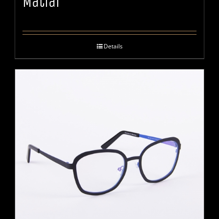
Matiar
Details