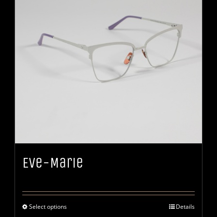
Eve-Marie
Select options
Details