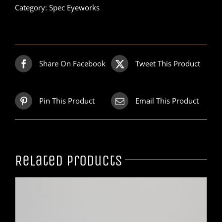
Category:
Spec Eyeworks
Share On Facebook
Tweet This Product
Pin This Product
Email This Product
Related products