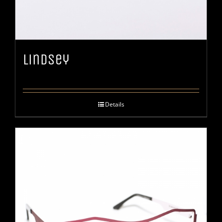
Lindsey
Details