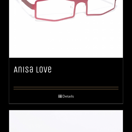
Anisa Love
Details