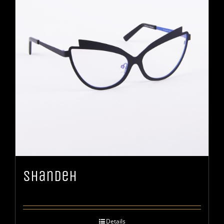
Shandeh
Details