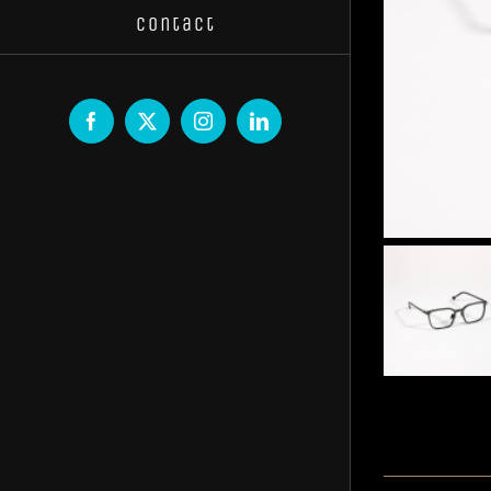
Contact
Facebook
X
Instagram
LinkedIn