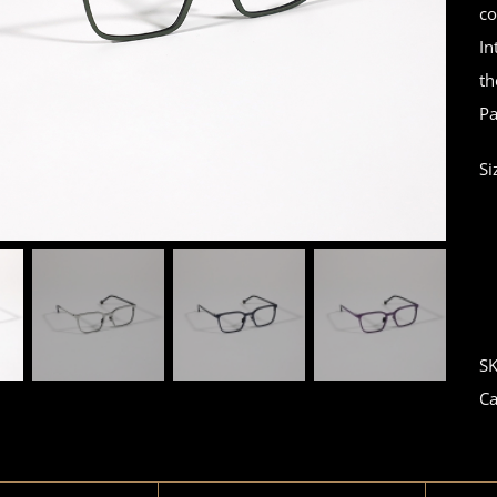
co
In
th
Pa
Si
S
Ca