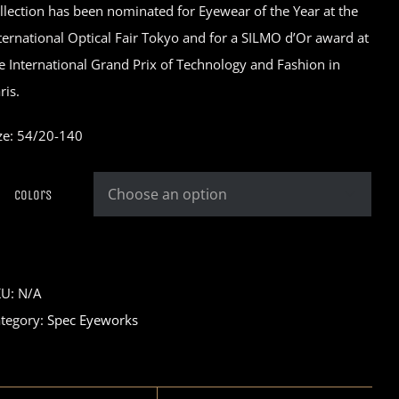
llection has been nominated for Eyewear of the Year at the
ternational Optical Fair Tokyo and for a SILMO d’Or award at
e International Grand Prix of Technology and Fashion in
ris.
ze: 54/20-140
Colors

KU:
N/A
tegory:
Spec Eyeworks