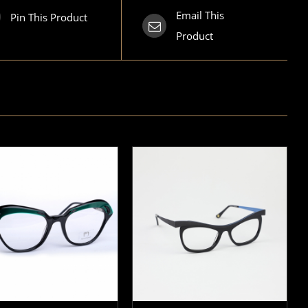
Email This
Pin This Product
Product