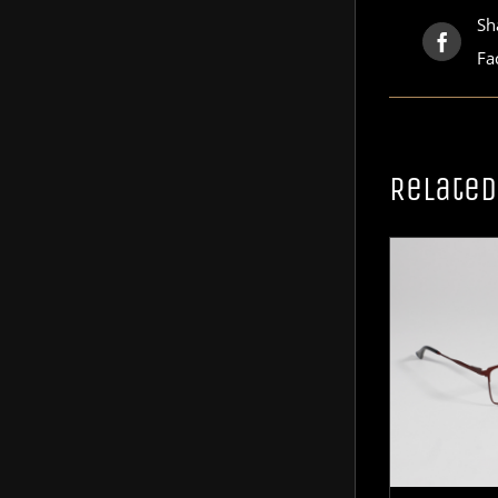
Sh
Fa
Related