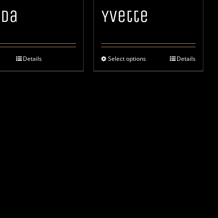
ida
Yvette
Details
Select options
Details