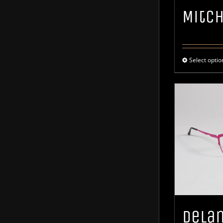
Mitc
Select optio
Dela