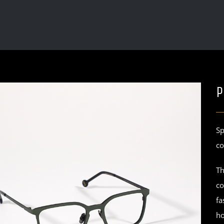
P
Sp
co
Th
co
fa
ho