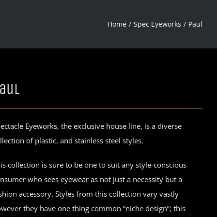
Home
Spec Eyeworks
Paul
aul
ectacle Eyeworks, the exclusive house line, is a diverse
llection of plastic, and stainless steel styles.
is collection is sure to be one to suit any style-conscious
nsumer who sees eyewear as not just a necessity but a
shion accessory. Styles from this collection vary vastly
wever they have one thing common “niche design”; this