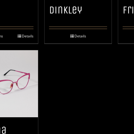
h
Dinkley
Fr
ns
Details
Details
na