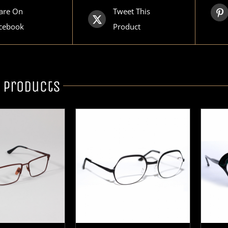
are On
Tweet This
cebook
Product
 products