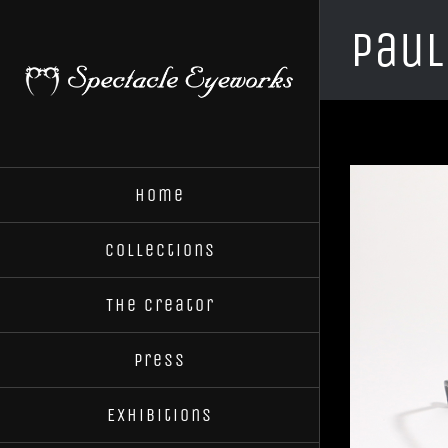
Skip
Paul
to
content
Home
Collections
The Creator
Press
Exhibitions