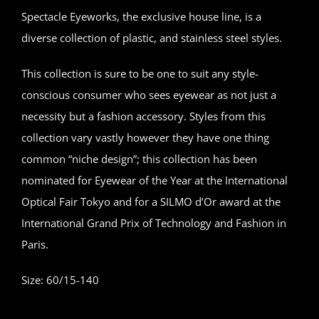
Spectacle Eyeworks, the exclusive house line, is a
diverse collection of plastic, and stainless steel styles.
This collection is sure to be one to suit any style-
conscious consumer who sees eyewear as not just a
necessity but a fashion accessory. Styles from this
collection vary vastly however they have one thing
common “niche design”; this collection has been
nominated for Eyewear of the Year at the International
Optical Fair Tokyo and for a SILMO d’Or award at the
International Grand Prix of Technology and Fashion in
Paris.
Size: 60/15-140