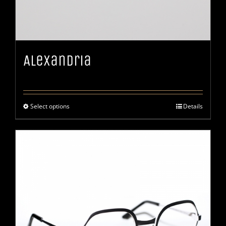
Alexandria
Select options
Details