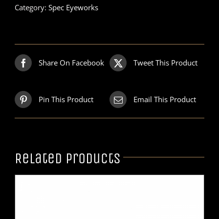
Category:
Spec Eyeworks
Share On Facebook
Tweet This Product
Pin This Product
Email This Product
Related products