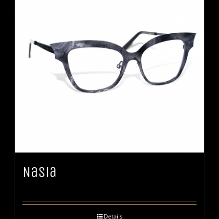
Nasia
Details