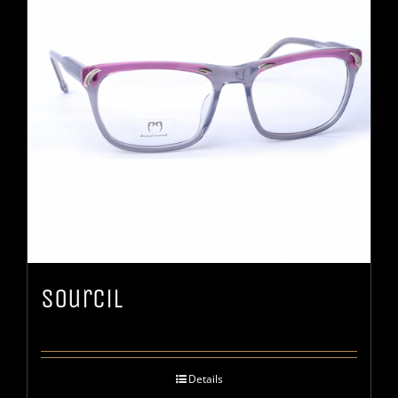
Sourcil
Details