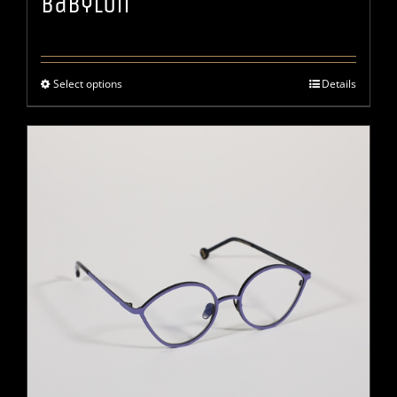
Babylon
Select options
Details