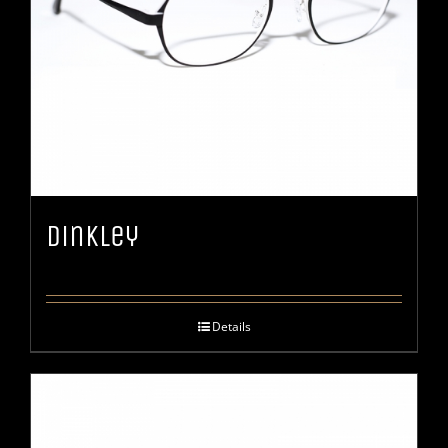
Dinkley
Details