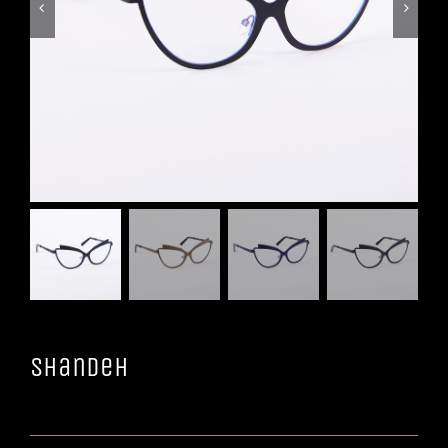


Shandeh