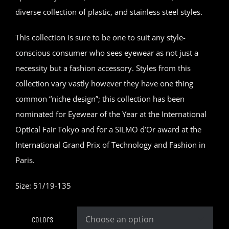
diverse collection of plastic, and stainless steel styles.
This collection is sure to be one to suit any style-
conscious consumer who sees eyewear as not just a
necessity but a fashion accessory. Styles from this
collection vary vastly however they have one thing
common “niche design”; this collection has been
nominated for Eyewear of the Year at the International
Optical Fair Tokyo and for a SILMO d’Or award at the
International Grand Prix of Technology and Fashion in
Paris.
Size: 51/19-135
Colors
