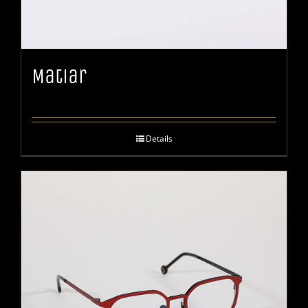
Matiar
Details