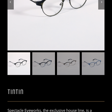


TinTin
Spectacle Eyeworks, the exclusive house line, is a