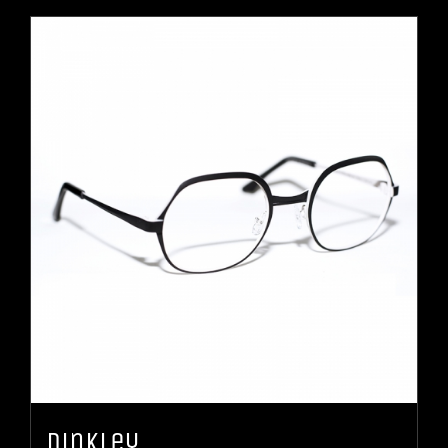
Dinkley