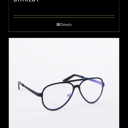
Details