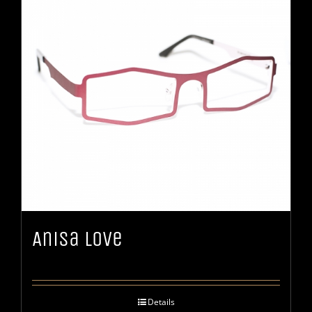
Anisa Love
Details