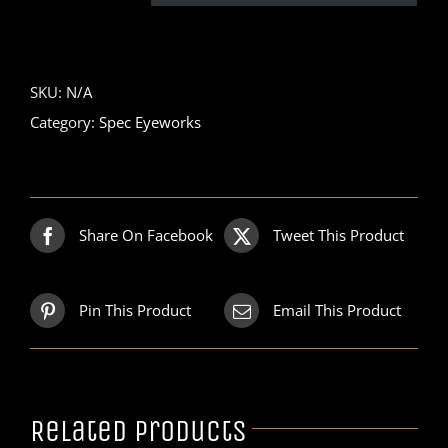
SKU:
N/A
Category:
Spec Eyeworks
Share On Facebook
Tweet This Product
Pin This Product
Email This Product
Related products