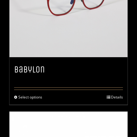
Babylon
Select options
Details